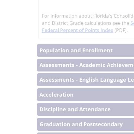
learn
more
For information about Florida's Consolid
More
and District Grade calculations see the
S
Informati
Federal Percent of Points Index
(PDF).
Population and Enrollment
Assessments - Academic Achieveme
Assessments - English Language L
Acceleration
Discipline and Attendance
Graduation and Postsecondary