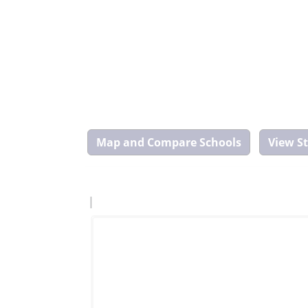
Map
and
Compare
Tool
|