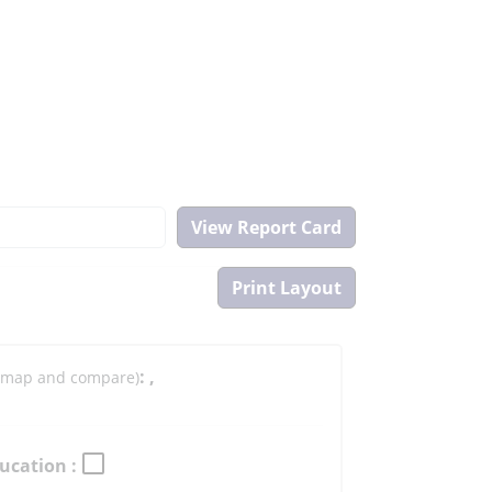
:
,
to map and compare)
ucation :