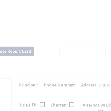
View
State
Report
Card
Principal:
Phone Number:
Address
(click 
Select
Title I
:
Charter :
Alternative Ed
button