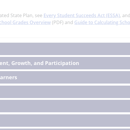
ated State Plan, see
Every Student Succeeds Act (ESSA)
, an
chool Grades Overview
(PDF) and
Guide to Calculating Scho
on
nt, Growth, and Participation
earners