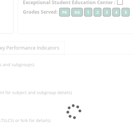
Exceptional Student Education Center :
to
Grades Served:
PK
KG
1
2
3
4
5
learn
more
More
Information
ey Performance Indicators
ils and subgroups)
ent for subject and subgroup details)
I,TSI,CSI or N/A for details)