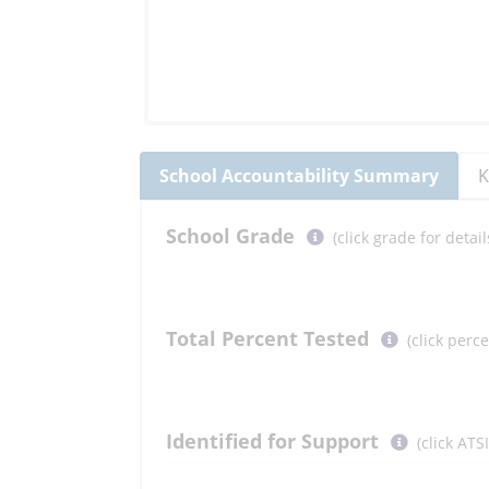
School
Accountability Summary
K
Select
School
Grade
(click grade for deta
button
to
learn
more
Total Percent Tested
(click perc
More
Information
Select
Identified for Support
(click ATS
button
to