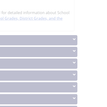
d
for detailed information about School
ol Grades, District Grades, and the