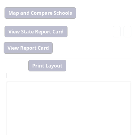
Map
and
Compare
View
Tool
State
Report
Card
|