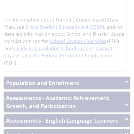
learn
more
More
For information about Florida's Consolidated State
Information
Plan, see
Every Student Succeeds Act (ESSA)
, and
for
detailed information about School and District Grade
calculations see the
School Grades Overview
(PDF)
and
Guide to Calculating School Grades, District
Grades, and the Federal Percent of Points Index
(PDF).
Population and Enrollment
Assessments - Academic Achievement,
Growth, and Participation
Assessments - English Language Learners