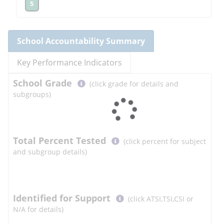
5
School
Accountability Summary
Key Performance Indicators
Select
School
Grade
(click grade for details and
button
subgroups)
to
learn
more
More
Total Percent Tested
(click percent for subject
Information
and subgroup details)
Select
Identified for Support
(click ATSI,TSI,CSI or
button
N/A for details)
to