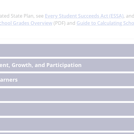
ated State Plan, see
Every Student Succeeds Act (ESSA)
, an
chool Grades Overview
(PDF) and
Guide to Calculating Scho
on
nt, Growth, and Participation
earners