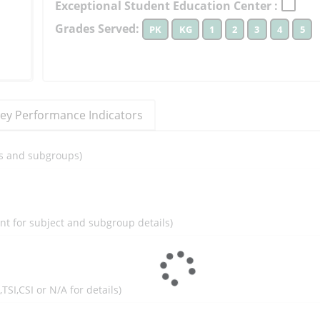
Exceptional Student Education Center :
to
Grades Served:
PK
KG
1
2
3
4
5
learn
more
More
Information
ey Performance Indicators
ils and subgroups)
ent for subject and subgroup details)
I,TSI,CSI or N/A for details)