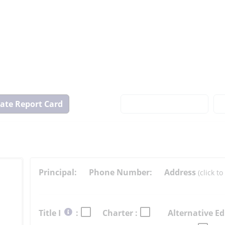
View
State
Report
Card
Principal:
Phone Number:
Address
(click 
Select
Title I
:
Charter :
Alternative Ed
button