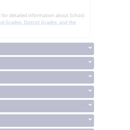
d
for detailed information about School
ol Grades, District Grades, and the