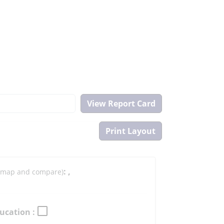
:
,
to map and compare)
ucation :