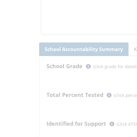
School
Accountability Summary
K
Select
School
Grade
(click grade for deta
button
to
learn
more
Total Percent Tested
(click perc
More
Information
Select
Identified for Support
(click ATS
button
to