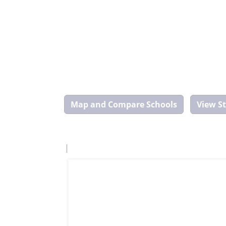
Map
and
Compare
Tool
|