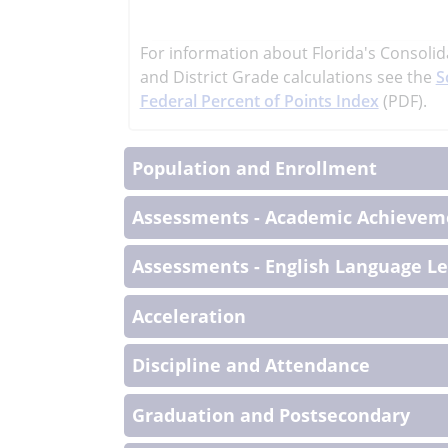
learn
more
For information about Florida's Consolid
More
and District Grade calculations see the
S
Informati
Federal Percent of Points Index
(PDF).
Population and Enrollment
Assessments - Academic Achieveme
Assessments - English Language L
Acceleration
Discipline and Attendance
Graduation and Postsecondary