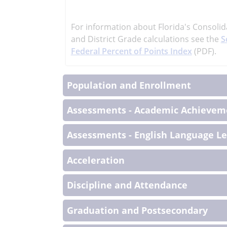
learn
more
For information about Florida's Consolid
More
and District Grade calculations see the
S
Informati
Federal Percent of Points Index
(PDF).
Population and Enrollment
Assessments - Academic Achieveme
Assessments - English Language L
Acceleration
Discipline and Attendance
Graduation and Postsecondary