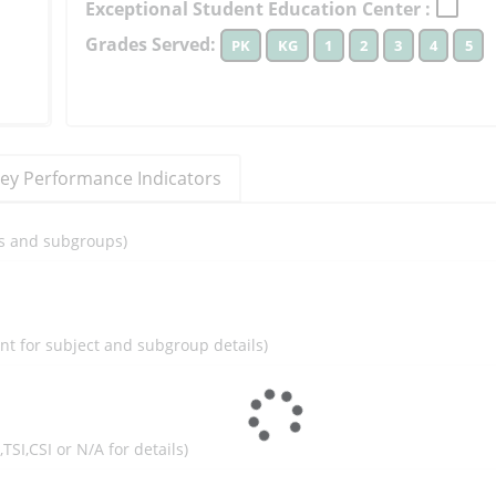
Exceptional Student Education Center :
to
Grades Served:
PK
KG
1
2
3
4
5
learn
more
More
Information
ey Performance Indicators
ils and subgroups)
ent for subject and subgroup details)
I,TSI,CSI or N/A for details)