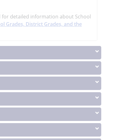
d
for detailed information about School
ol Grades, District Grades, and the