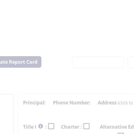
View
State
Report
Card
Principal:
Phone Number:
Address
(click 
Select
Title I
:
Charter :
Alternative Ed
button