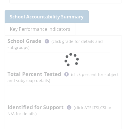
School
Accountability Summary
Key Performance Indicators
Select
School
Grade
(click grade for details and
button
subgroups)
to
learn
more
More
Total Percent Tested
(click percent for subject
Information
and subgroup details)
Select
Identified for Support
(click ATSI,TSI,CSI or
button
N/A for details)
to
learn