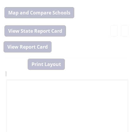
Map
and
Compare
View
Tool
State
Report
Card
|