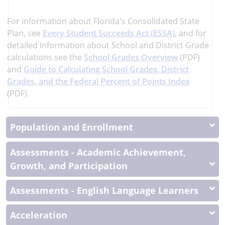
more
More
For information about Florida's Consolidated State
Information
Plan, see
Every Student Succeeds Act (ESSA)
, and
for
detailed information about School and District Grade
calculations see the
School Grades Overview
(PDF)
and
Guide to Calculating School Grades, District
Grades, and the Federal Percent of Points Index
(PDF).
Population and Enrollment
Assessments - Academic Achievement,
Growth, and Participation
Assessments - English Language Learners
Acceleration