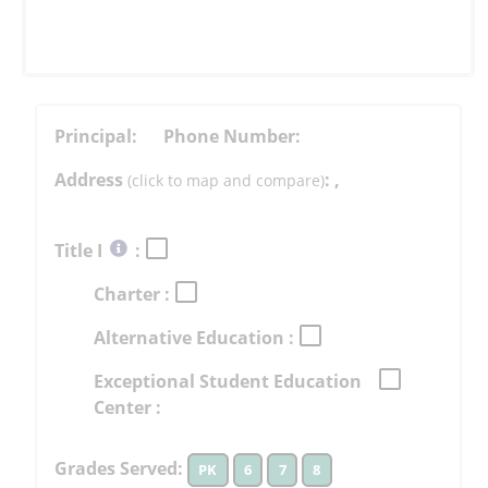
Principal:
Phone Number:
Address
:
,
(click to map and compare)
Select
Title I
:
button
Charter :
to
learn
Alternative Education :
more
More
Exceptional Student Education
Information
Center :
Grades Served:
PK
6
7
8