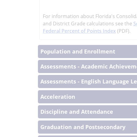
learn
more
For information about Florida's Consolid
More
and District Grade calculations see the
S
Informati
Federal Percent of Points Index
(PDF).
Population and Enrollment
Assessments - Academic Achieveme
Assessments - English Language L
Acceleration
Discipline and Attendance
Graduation and Postsecondary