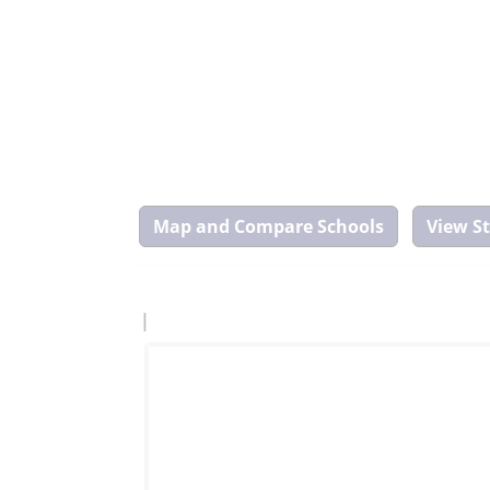
Map
and
Compare
Tool
|