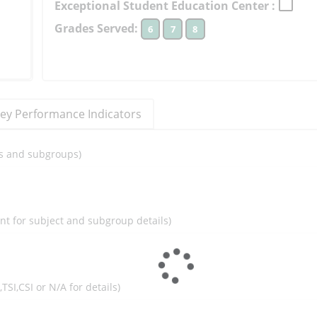
Exceptional Student Education Center :
to
Grades Served:
6
7
8
learn
more
More
Information
ey Performance Indicators
ils and subgroups)
ent for subject and subgroup details)
I,TSI,CSI or N/A for details)