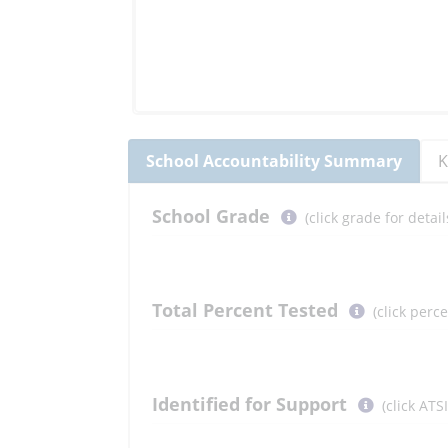
School
Accountability Summary
K
Select
School
Grade
(click grade for deta
button
to
learn
more
Total Percent Tested
(click perc
More
Information
Select
Identified for Support
(click ATS
button
to