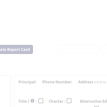
View
State
Report
Card
Principal:
Phone Number:
Address
(click 
Select
Title I
:
Charter :
Alternative Ed
button