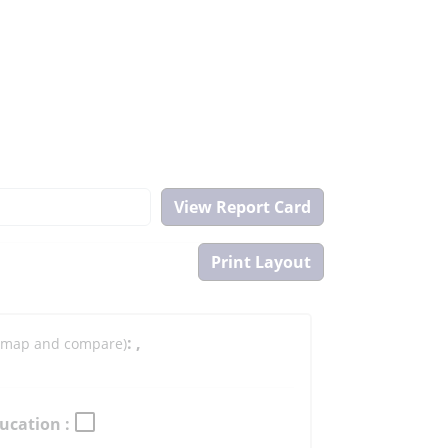
:
,
to map and compare)
ucation :