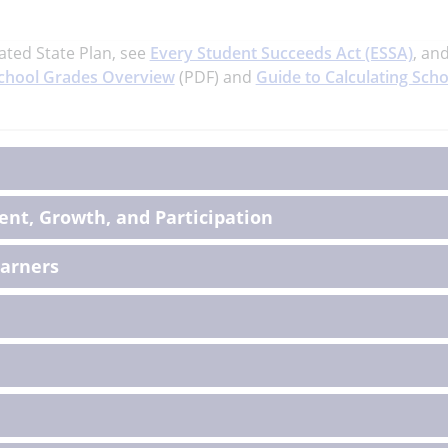
ated State Plan, see
Every Student Succeeds Act (ESSA)
, an
chool Grades Overview
(PDF) and
Guide to Calculating Scho
on
nt, Growth, and Participation
earners