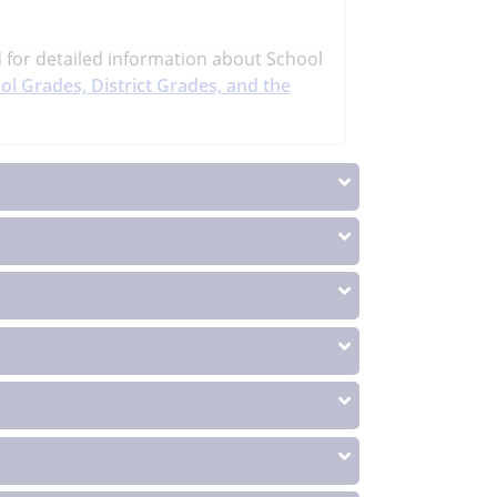
d
for detailed information about School
ol Grades, District Grades, and the