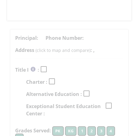
Principal:
Phone Number:
Address
:
,
(click to map and compare)
Select
Title I
:
button
Charter :
to
learn
Alternative Education :
more
More
Exceptional Student Education
Information
Center :
Grades Served:
PK
KG
1
2
3
4