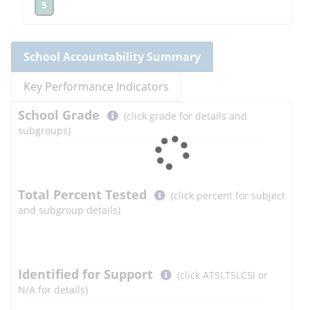
5
School
Accountability Summary
Key Performance Indicators
Select
School
Grade
(click grade for details and
button
subgroups)
to
learn
more
More
Total Percent Tested
(click percent for subject
Information
and subgroup details)
Select
Identified for Support
(click ATSI,TSI,CSI or
button
N/A for details)
to