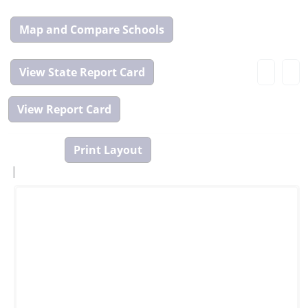
Map
and
Compare
View
Tool
State
Report
Card
|