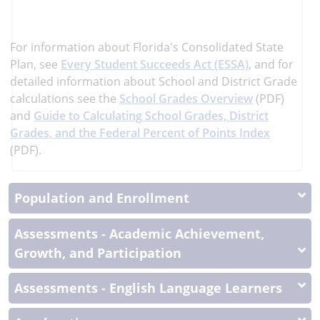
learn
more
More
For information about Florida's Consolidated State
Information
Plan, see
Every Student Succeeds Act (ESSA)
, and
for
detailed information about School and District Grade
calculations see the
School Grades Overview
(PDF)
and
Guide to Calculating School Grades, District
Grades, and the Federal Percent of Points Index
(PDF).
Population and Enrollment
Assessments - Academic Achievement,
Growth, and Participation
Assessments - English Language Learners