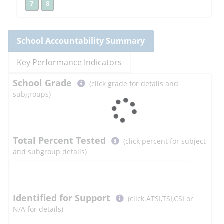
7
8
School
Accountability Summary
Key Performance Indicators
Select
School
Grade
(click grade for details and
button
subgroups)
to
learn
more
More
Total Percent Tested
(click percent for subject
Information
and subgroup details)
Select
Identified for Support
(click ATSI,TSI,CSI or
button
N/A for details)
to