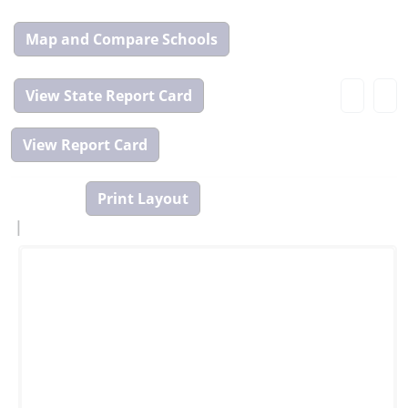
Map
and
Compare
View
Tool
State
Report
Card
|