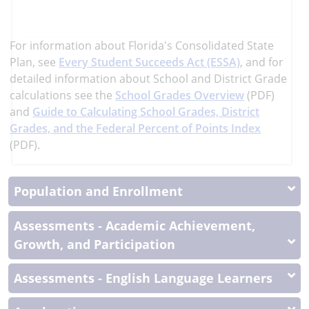
learn
more
More
For information about Florida's Consolidated State
Information
Plan, see
Every Student Succeeds Act (ESSA)
, and
for
detailed information about School and District Grade
calculations see the
School Grades Overview
(PDF)
and
Guide to Calculating School Grades, District
Grades, and the Federal Percent of Points Index
(PDF).
Population and Enrollment
Assessments - Academic Achievement,
Growth, and Participation
Assessments - English Language Learners