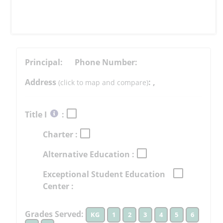
Principal:
Phone Number:
Address
:
,
(click to map and compare)
Select
Title I
:
button
Charter :
to
learn
Alternative Education :
more
More
Exceptional Student Education
Information
Center :
Grades Served:
KG
1
2
3
4
5
6