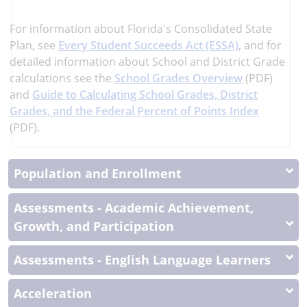
more
More
For information about Florida's Consolidated State
Information
Plan, see
Every Student Succeeds Act (ESSA)
, and
for
detailed information about School and District Grade
calculations see the
School Grades Overview
(PDF)
and
Guide to Calculating School Grades, District
Grades, and the Federal Percent of Points Index
(PDF).
Population and Enrollment
Assessments - Academic Achievement,
Growth, and Participation
Assessments - English Language Learners
Acceleration