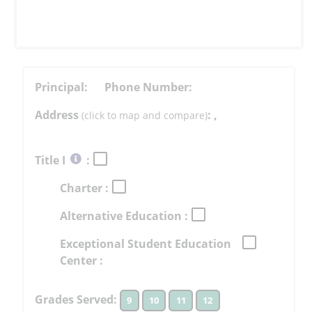
Principal:
Phone Number:
Address
:
,
(click to map and compare)
Select
Title I
:
button
Charter :
to
learn
Alternative Education :
more
More
Exceptional Student Education
Information
Center :
Grades Served:
9
10
11
12