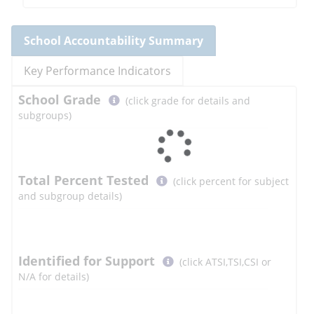
School
Accountability Summary
Key Performance Indicators
Select
School
Grade
(click grade for details and
button
subgroups)
to
learn
more
More
Total Percent Tested
(click percent for subject
Information
and subgroup details)
Select
Identified for Support
(click ATSI,TSI,CSI or
button
N/A for details)
to
learn