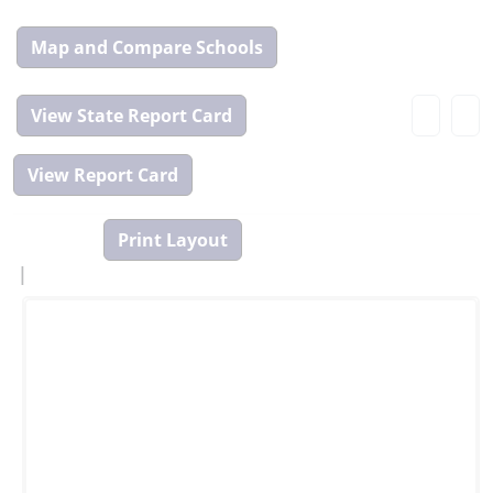
Map
and
Compare
View
Tool
State
Report
Card
|