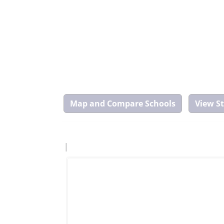
Map
and
Compare
Tool
|