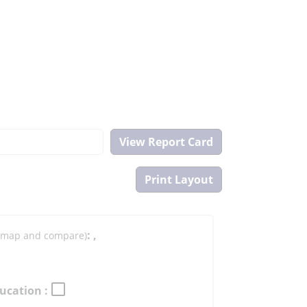
:
,
to map and compare)
ucation :