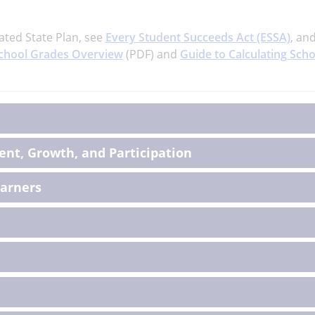
ated State Plan, see
Every Student Succeeds Act (ESSA)
, an
chool Grades Overview
(PDF) and
Guide to Calculating Scho
on
nt, Growth, and Participation
earners