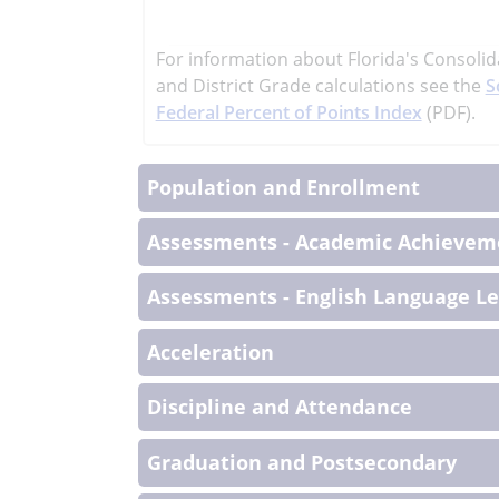
learn
more
For information about Florida's Consolid
More
and District Grade calculations see the
S
Informati
Federal Percent of Points Index
(PDF).
Population and Enrollment
Assessments - Academic Achieveme
Assessments - English Language L
Acceleration
Discipline and Attendance
Graduation and Postsecondary