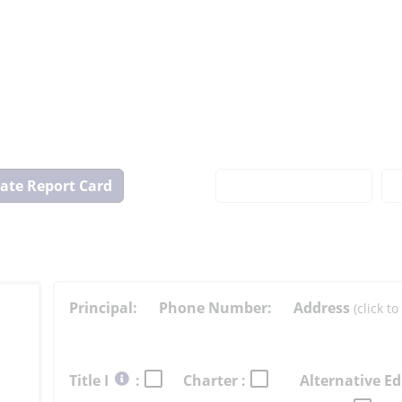
View
State
Report
Card
Principal:
Phone Number:
Address
(click 
Select
Title I
:
Charter :
Alternative Ed
button