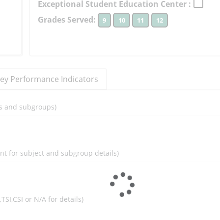
Exceptional Student Education Center :
to
Grades Served:
9
10
11
12
learn
more
More
Information
ey Performance Indicators
ils and subgroups)
ent for subject and subgroup details)
I,TSI,CSI or N/A for details)