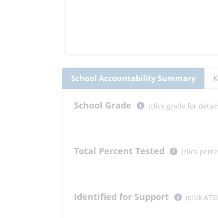
School
Accountability Summary
K
Select
School
Grade
(click grade for deta
button
to
learn
more
Total Percent Tested
(click perc
More
Information
Select
Identified for Support
(click ATS
button
to