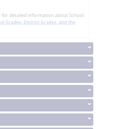
d
for detailed information about School
ol Grades, District Grades, and the