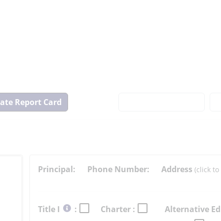
View
State
Report
Card
Principal:
Phone Number:
Address
(click 
Select
Title I
:
Charter :
Alternative Ed
button