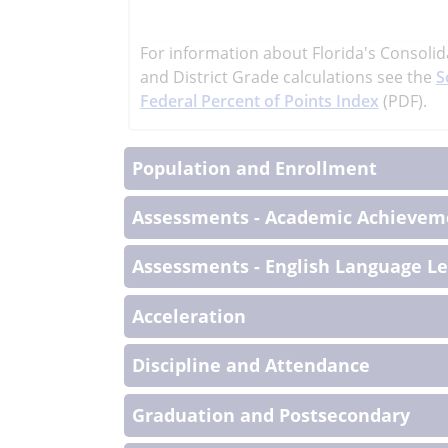
learn
more
For information about Florida's Consolid
More
and District Grade calculations see the
S
Informati
Federal Percent of Points Index
(PDF).
Population and Enrollment
Assessments - Academic Achieveme
Assessments - English Language L
Acceleration
Discipline and Attendance
Graduation and Postsecondary