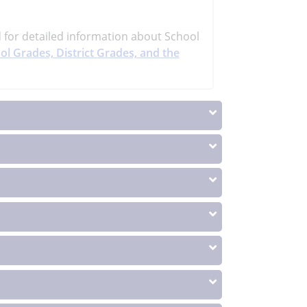
d
for detailed information about School
ol Grades, District Grades, and the