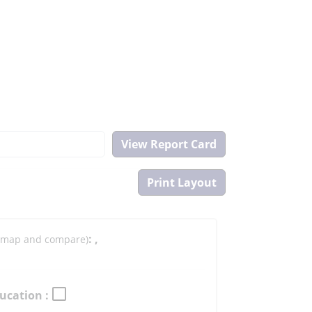
:
,
to map and compare)
ucation :