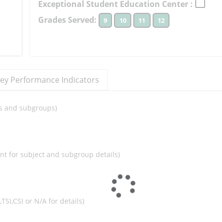
Exceptional Student Education Center :
to
Grades Served:
9
10
11
12
learn
more
More
Information
ey Performance Indicators
ils and subgroups)
ent for subject and subgroup details)
I,TSI,CSI or N/A for details)