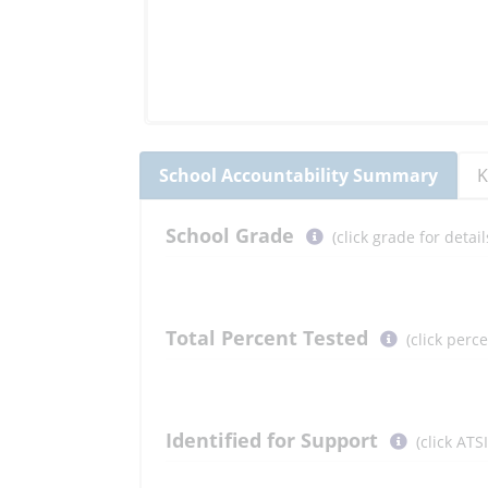
School
Accountability Summary
K
Select
School
Grade
(click grade for deta
button
to
learn
more
Total Percent Tested
(click perc
More
Information
Select
Identified for Support
(click ATS
button
to