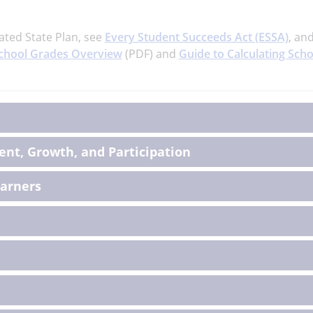
ated State Plan, see
Every Student Succeeds Act (ESSA)
, an
chool Grades Overview
(PDF) and
Guide to Calculating Scho
on
nt, Growth, and Participation
earners