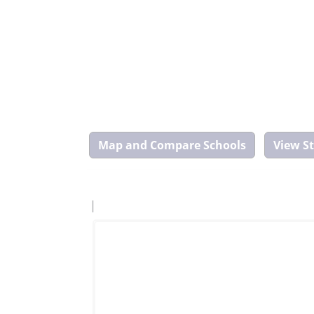
Map
and
Compare
Tool
|