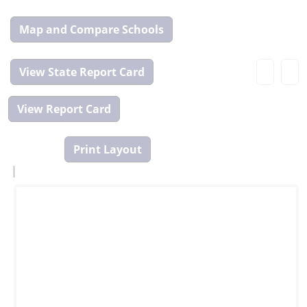
Map
and
Compare
View
Tool
State
Report
Card
|