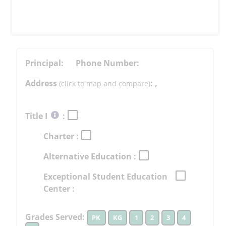
Principal:
Phone Number:
Address
:
,
(click to map and compare)
Select
Title I
:
button
Charter :
to
learn
Alternative Education :
more
More
Exceptional Student Education
Information
Center :
Grades Served:
PK
KG
1
2
3
4