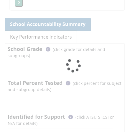
5
School
Accountability Summary
Key Performance Indicators
Select
School
Grade
(click grade for details and
button
subgroups)
to
learn
more
More
Total Percent Tested
(click percent for subject
Information
and subgroup details)
Select
Identified for Support
(click ATSI,TSI,CSI or
button
N/A for details)
to