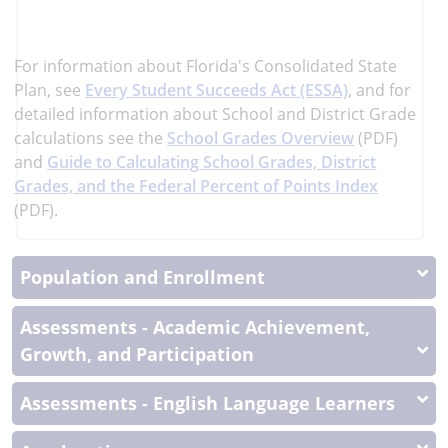
learn
more
More
For information about Florida's Consolidated State
Information
Plan, see
Every Student Succeeds Act (ESSA)
, and
for
detailed information about School and District Grade
calculations see the
School Grades Overview
(PDF)
and
Guide to Calculating School Grades, District
Grades, and the Federal Percent of Points Index
(PDF).
Population and Enrollment
Assessments - Academic Achievement,
Growth, and Participation
Assessments - English Language Learners